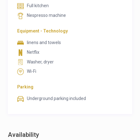
Full kitchen
Nespresso machine
Equipment - Technology
linens and towels
Netflix
Washer, dryer
Wi-Fi
Parking
Underground parking included
Availability