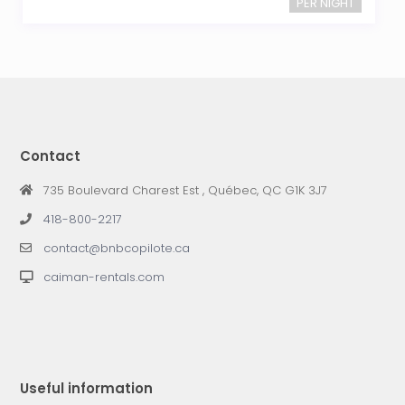
PER NIGHT
Contact
735 Boulevard Charest Est , Québec, QC G1K 3J7
418-800-2217
contact@bnbcopilote.ca
caiman-rentals.com
Useful information