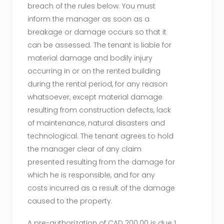
breach of the rules below. You must
inform the manager as soon as a
breakage or damage occurs so that it
can be assessed. The tenant is liable for
material damage and bodily injury
occurring in or on the rented building
during the rental period, for any reason
whatsoever, except material damage
resulting from construction defects, lack
of maintenance, natural disasters and
technological. The tenant agrees to hold
the manager clear of any claim
presented resulting from the damage for
which he is responsible, and for any
costs incurred as a result of the damage
caused to the property.
A pre-authorization of CAD 200.00 is due 1