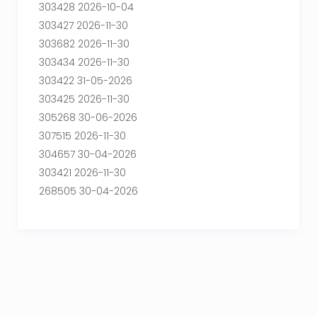
303428 2026-10-04
303427 2026-11-30
303682 2026-11-30
303434 2026-11-30
303422 31-05-2026
303425 2026-11-30
305268 30-06-2026
307515 2026-11-30
304657 30-04-2026
303421 2026-11-30
268505 30-04-2026