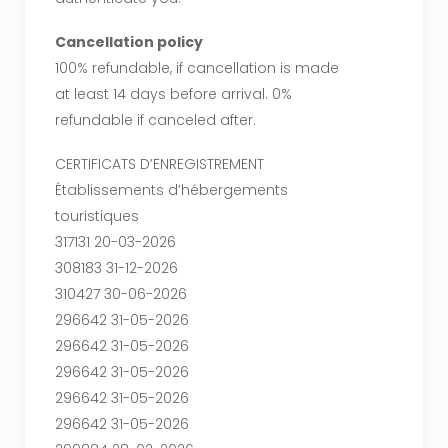
Cancellation policy
100% refundable, if cancellation is made
at least 14 days before arrival. 0%
refundable if canceled after.
CERTIFICATS D’ENREGISTREMENT
Établissements d’hébergements
touristiques
317131 20-03-2026
308183 31-12-2026
310427 30-06-2026
296642 31-05-2026
296642 31-05-2026
296642 31-05-2026
296642 31-05-2026
296642 31-05-2026