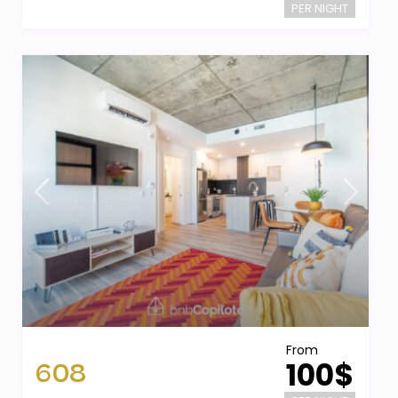
PER NIGHT
From
608
100$