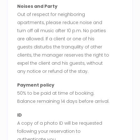
Noises and Party
Out of respect for neighboring
apartments, please reduce noise and
turn off all music after 10 p.m. No parties
are allowed. If a client or one of his
guests disturbs the tranquility of other
clients, the manager reserves the right to
expel the client and his guests, without
any notice or refund of the stay.
Payment policy
50% to be paid at time of booking.
Balance remaining 14 days before arrival.
ID
A copy of a photo ID will be requested
following your reservation to
authenticate you.