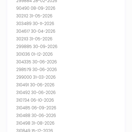
299884 28-02-2026
90490 08-09-2026
302112 31-05-2026
303489 30-11-2026
304617 30-04-2026
302113 31-05-2026
299885 30-09-2026
301036 01-12-2026
304335 30-06-2026
298579 30-06-2026
299000 31-03-2026
310491 30-06-2026
310492 30-06-2026
310734 06-10-2026
310485 06-09-2026
310488 30-06-2026
310498 31-08-2026
310849 15-12-2026