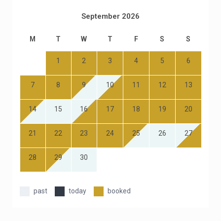
September 2026
M
T
W
T
F
S
S
1
2
3
4
5
6
7
8
9
10
11
12
13
14
15
16
17
18
19
20
21
22
23
24
25
26
27
28
29
30
past
today
booked