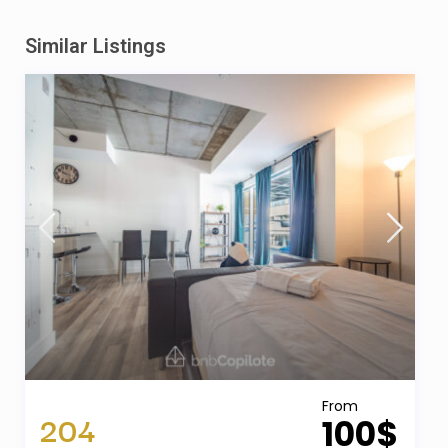
Similar Listings
From
204
100$