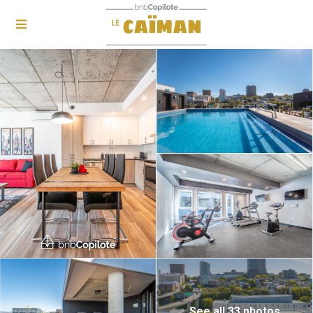
See all 33 photos