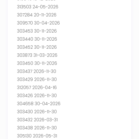
313503 24-05-2026
307284 20-11-2026
309570 30-04-2026
303453 30-11-2026
303440 30-11-2026
303452 30-11-2026
303873 31-03-2026
303450 30-11-2026
303437 2026-11-30
303429 2026-11-30
312057 2026-04-16
303426 2026-11-30
304658 30-04-2026
303430 2026-11-30
303432 2026-03-31
303438 2026-11-30
305130 2026-05-31