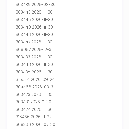
303439 2026-08-30
303443 2026-11-30
303445 2026-11-30
303449 2026-11-30
303446 2026-11-30
303447 2026-11-30
308067 2026-12-31
303433 2026-11-30
303448 2026-11-30
303435 2026-11-30
315544 2026-09-24
304466 2026-03-31
303423 2026-11-30
303431 2026-11-30
303424 2026-11-30
316466 2026-11-22
308366 2026-07-30