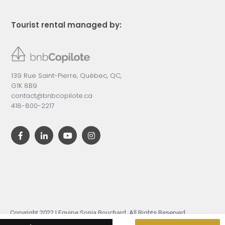
Tourist rental managed by:
139 Rue Saint-Pierre, Québec, QC,
G1K 8B9
contact@bnbcopilote.ca
418-800-2217
Copyright 2022 | Equipe Sonia Bouchard. All Rights Reserved.