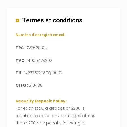
Termes et conditions
Numéro d'enregistrement
TPS
: 722628302
TVQ
: 4005479202
TH
: 1227252312 TQ 0002
CITQ :
310488
Security Deposit Policy:
For each stay, a deposit of $200 is
required to cover any damages of less
than $200 or a penalty following a