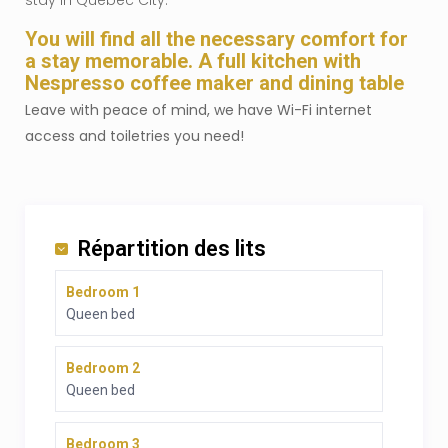
stay in Quebec City.
You will find all the necessary comfort for
a stay memorable. A full kitchen with
Nespresso coffee maker and dining table
Leave with peace of mind, we have Wi-Fi internet
access and toiletries you need!
Répartition des lits
Bedroom 1
Queen bed
Bedroom 2
Queen bed
Bedroom 3