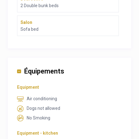
2 Double bunk beds
Salon
Sofa bed
Équipements
Equipment
Air conditioning
Dogs not allowed
No Smoking
Equipment - kitchen