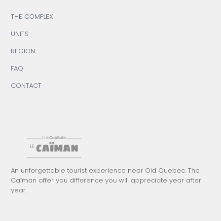
THE COMPLEX
UNITS
REGION
FAQ
CONTACT
An unforgettable tourist experience near Old Quebec. The
Caïman offer you difference you will appreciate year after
year.