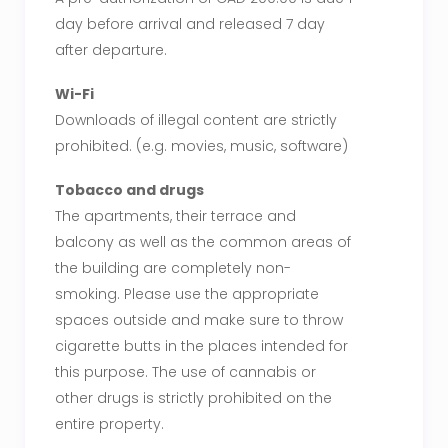
day before arrival and released 7 day
after departure.
Wi-Fi
Downloads of illegal content are strictly
prohibited. (e.g. movies, music, software)
Tobacco and drugs
The apartments, their terrace and
balcony as well as the common areas of
the building are completely non-
smoking. Please use the appropriate
spaces outside and make sure to throw
cigarette butts in the places intended for
this purpose. The use of cannabis or
other drugs is strictly prohibited on the
entire property.