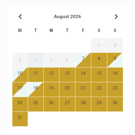
August 2026
M
T
W
T
F
S
S
1
2
7
8
9
3
4
5
6
10
11
12
13
14
15
16
17
18
19
20
21
22
23
24
25
26
27
28
29
30
31