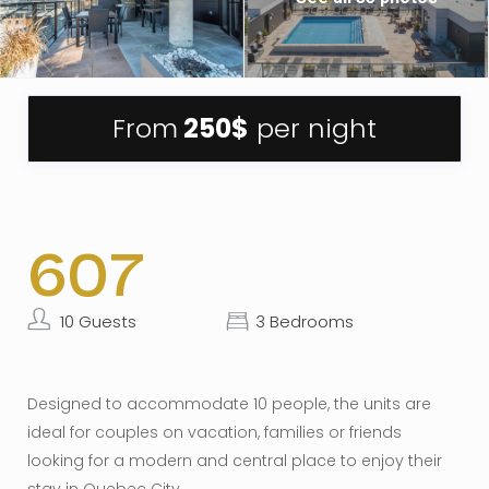
From
250$
per night
607
10 Guests
3 Bedrooms
Designed to accommodate 10 people, the units are
ideal for couples on vacation, families or friends
looking for a modern and central place to enjoy their