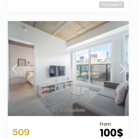
PER NIGHT
From
509
100$